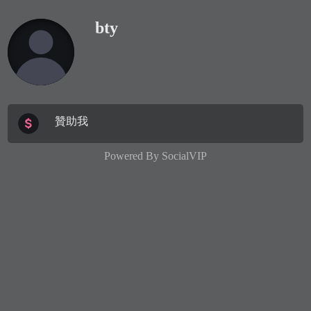
bty
贊助我
Powered By
SocialVIP